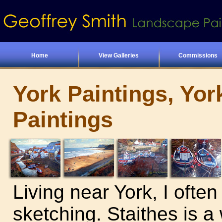
Home
View Galleries
Commissions
York Paintings, Yor
Paintings
Living near York, I often
sketching. Staithes is a