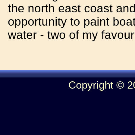
the north east coast an
opportunity to paint boat
water - two of my favour
Copyright © 